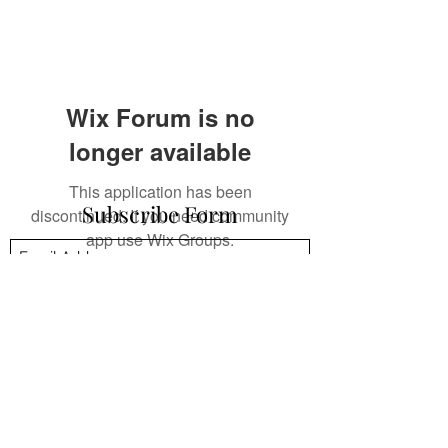
Wix Forum is no
longer available
This application has been
Subscribe Form
discontinued. If you need community
app use Wix Groups.
Submit
mpsandil@gmail.com
+1.832.244.4512