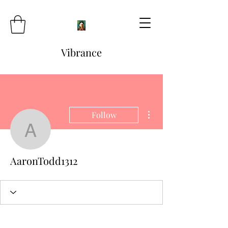
Vibrance
More actions
Follow
AaronTodd1312
AaronTodd1312