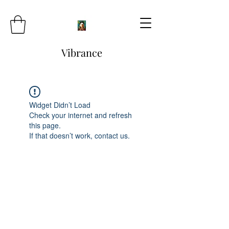
Vibrance
Widget Didn’t Load
Check your internet and refresh
this page.
If that doesn’t work, contact us.