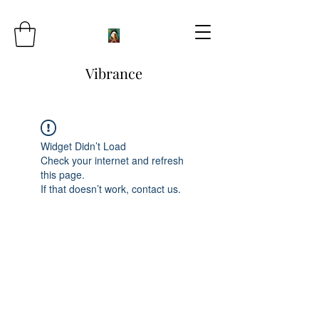
Vibrance
Widget Didn’t Load
Check your internet and refresh
this page.
If that doesn’t work, contact us.