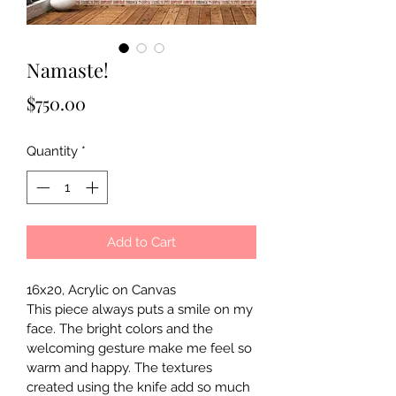
Namaste!
Price
$750.00
Quantity
*
Add to Cart
16x20, Acrylic on Canvas
This piece always puts a smile on my 
face. The bright colors and the 
welcoming gesture make me feel so 
warm and happy. The textures 
created using the knife add so much 