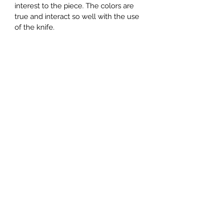
interest to the piece. The colors are 
true and interact so well with the use 
of the knife. 
Subscribe Form
Submit
mpsandil@gmail.com
+1.832.244.4512