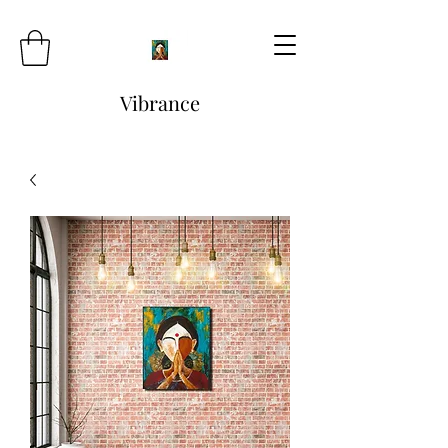
Vibrance