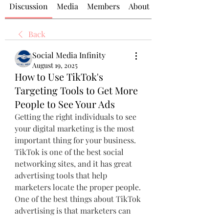
Discussion
Media
Members
About
Back
Social Media Infinity
August 19, 2025
How to Use TikTok's
Targeting Tools to Get More
People to See Your Ads
Getting the right individuals to see 
your digital marketing is the most 
important thing for your business. 
TikTok is one of the best social 
networking sites, and it has great 
advertising tools that help 
marketers locate the proper people. 
One of the best things about TikTok 
advertising is that marketers can 