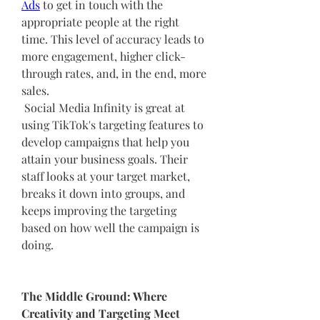
Ads
 to get in touch with the 
appropriate people at the right 
time. This level of accuracy leads to 
more engagement, higher click-
through rates, and, in the end, more 
sales.
 Social Media Infinity is great at 
using TikTok's targeting features to 
develop campaigns that help you 
attain your business goals. Their 
staff looks at your target market, 
breaks it down into groups, and 
keeps improving the targeting 
based on how well the campaign is 
doing.
The Middle Ground: Where 
Creativity and Targeting Meet