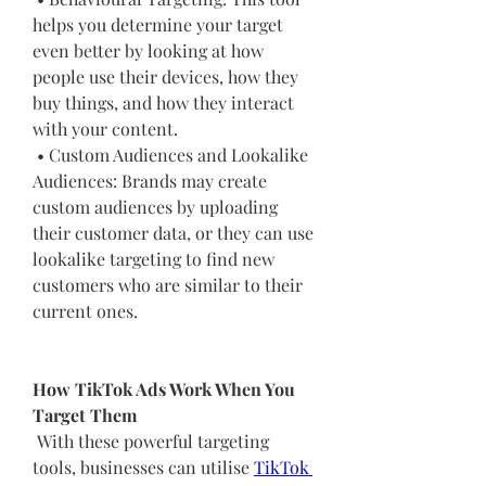
helps you determine your target 
even better by looking at how 
people use their devices, how they 
buy things, and how they interact 
with your content.
 • Custom Audiences and Lookalike 
Audiences: Brands may create 
custom audiences by uploading 
their customer data, or they can use 
lookalike targeting to find new 
customers who are similar to their 
current ones.
How TikTok Ads Work When You 
Target Them
 With these powerful targeting 
tools, businesses can utilise 
TikTok 