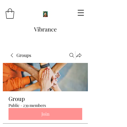
Vibrance
Groups
Group
Public
·
239 members
Join