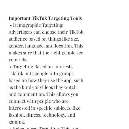
Important TikTok Targeting Tools
 • Demographic Targeting: 
Advertisers can choose their TikTok 
audience based on things like age, 
gender, language, and location. This 
makes sure that the right people see 
your ads.
 • Targeting Based on Interests: 
TikTok puts people into groups 
based on how they use the app, such 
as the kinds of videos they watch 
and comment on. This allows you 
connect with people who are 
interested in specific subjects, like 
fashion, fitness, technology, and 
gaming.
 • Behavioural Targeting: This tool 