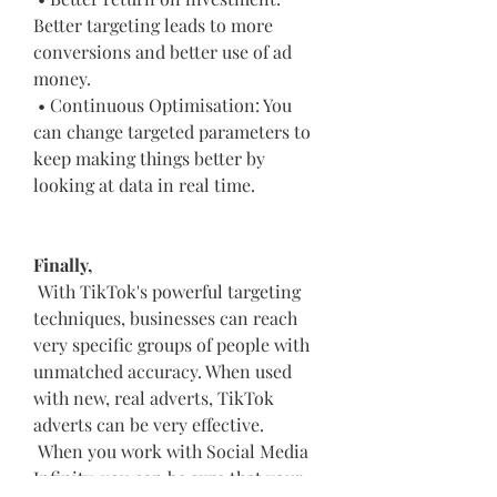
Better targeting leads to more 
conversions and better use of ad 
money.
 • Continuous Optimisation: You 
can change targeted parameters to 
keep making things better by 
looking at data in real time.
Finally,
 With TikTok's powerful targeting 
techniques, businesses can reach 
very specific groups of people with 
unmatched accuracy. When used 
with new, real adverts, TikTok 
adverts can be very effective.
 When you work with Social Media 
Infinity, you can be sure that your 