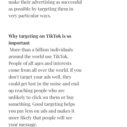
make their advertising as successful 
as possible by targeting them in 
very particular ways.
Why targeting on TikTok is so 
important
 More than a billion individuals 
around the world use TikTok. 
People of all ages and interests 
come from all over the world. If you 
don't target your ads well, they 
could get lost in the noise and end 
up reaching people who are 
unlikely to click on them or buy 
something. Good targeting helps 
you pay less on ads and makes it 
more likely that people will see 
your message.