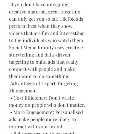
 If you don't have intriguing 
creative material, great targeting 
can only get you so far. TikTok ads 
perform best when they show 
videos that are fun and interesting 
to the individuals who watch them. 
Social Media Infinity uses creative 
storytelling and data-driven 
targeting to build ads that really 
connect with people and make 
them want to do something.
 Advantages of Expert Targeting 
Management
 • Cost Efficiency: Don't waste 
money on people who don't matter.
 • More Engagement: Personalised 
ads make people more likely to 
interact with your brand.
 • Better return on investment: 