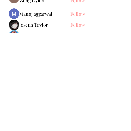
Wang Dylan
Follow
Manoj aggarwal
Follow
Joseph Taylor
Follow
Royal Dream
Follow
Elena Meer
Follow
See All Members (239)
Subscribe Form