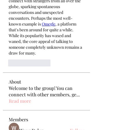
connect with strangers from all over the 
globe, sparking spontaneous 
conversations and unexpected 
encounters. Perhaps the most well-
known example is 
Omegle
, a platform 
that's been around for quite a while. 
While its popularity has waxed and 
waned, the core appeal of talking to 
someone completely unknown remains a 
draw for many.
いいね！
返信
About
Welcome to the group! You can
connect with other members, ge
...
Read more
Members