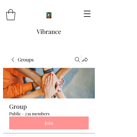
Vibrance
Groups
Group
Public
·
239 members
Join