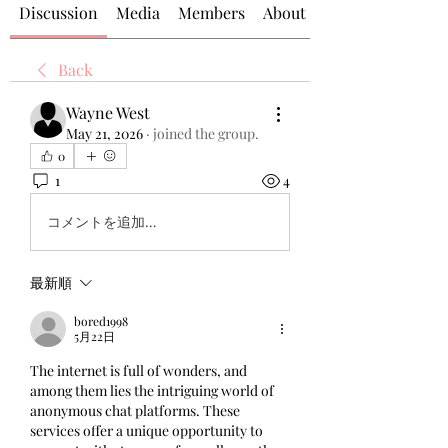
Discussion
Media
Members
About
Back
Wayne West
May 21, 2026
·
joined the group.
0
1
4
コメントを追加…
最新順
bored1998
5月22日
The internet is full of wonders, and 
among them lies the intriguing world of 
anonymous chat platforms. These 
services offer a unique opportunity to 