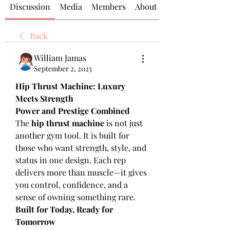
Discussion
Media
Members
About
Back
William Jamas
September 2, 2025
Hip Thrust Machine: Luxury 
Meets Strength
Power and Prestige Combined
The 
hip thrust machine
 is not just 
another gym tool. It is built for 
those who want strength, style, and 
status in one design. Each rep 
delivers more than muscle—it gives 
you control, confidence, and a 
sense of owning something rare.
Built for Today, Ready for 
Tomorrow