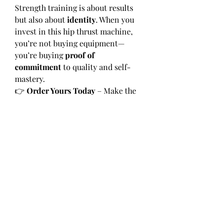
Strength training is about results 
but also about 
identity
. When you 
invest in this hip thrust machine, 
you’re not buying equipment—
you’re buying 
proof of 
commitment
 to quality and self-
mastery.
👉 
Order Yours Today
 – Make the 
Hip Thrust Machine the heart of 
your fitness space.
👉 
Visit 
Hamilton Home Fitness
—
Discover the machine that blends 
strength, luxury, and legacy.
0
0
7
Write a comment...