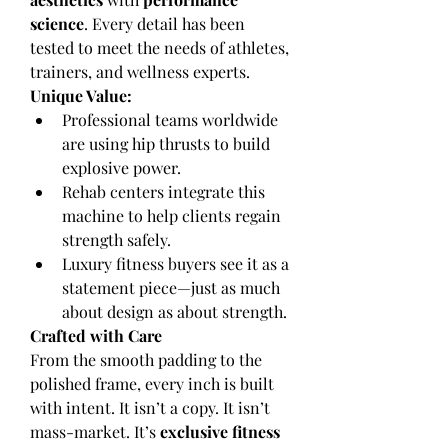
science
. Every detail has been 
tested to meet the needs of athletes, 
trainers, and wellness experts.
Unique Value:
Professional teams worldwide 
are using hip thrusts to build 
explosive power.
Rehab centers integrate this 
machine to help clients regain 
strength safely.
Luxury fitness buyers see it as a 
statement piece—just as much 
about design as about strength.
Crafted with Care
From the smooth padding to the 
polished frame, every inch is built 
with intent. It isn’t a copy. It isn’t 
mass-market. It’s 
exclusive fitness 