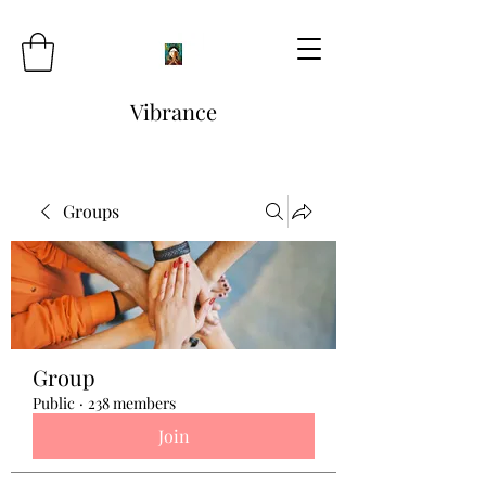
Vibrance
Groups
Group
Public
·
238 members
Join