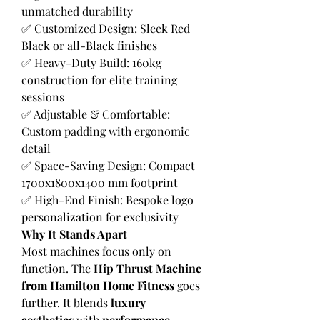
unmatched durability
✅ Customized Design: Sleek Red + 
Black or all-Black finishes
✅ Heavy-Duty Build: 160kg 
construction for elite training 
sessions
✅ Adjustable & Comfortable: 
Custom padding with ergonomic 
detail
✅ Space-Saving Design: Compact 
1700x1800x1400 mm footprint
✅ High-End Finish: Bespoke logo 
personalization for exclusivity
Why It Stands Apart
Most machines focus only on 
function. The 
Hip Thrust Machine 
from Hamilton Home Fitness
 goes 
further. It blends 
luxury 
aesthetics
 with 
performance 