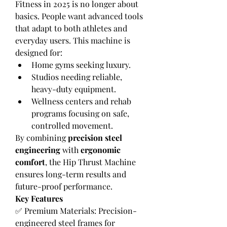
Fitness in 2025 is no longer about 
basics. People want advanced tools 
that adapt to both athletes and 
everyday users. This machine is 
designed for:
Home gyms seeking luxury.
Studios needing reliable, 
heavy-duty equipment.
Wellness centers and rehab 
programs focusing on safe, 
controlled movement.
By combining 
precision steel 
engineering
 with 
ergonomic 
comfort
, the Hip Thrust Machine 
ensures long-term results and 
future-proof performance.
Key Features
✅ Premium Materials: Precision-
engineered steel frames for 