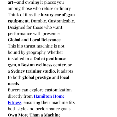
art
—and owning it places you 
among those who refuse ordinary.
Think of it as the 
luxury car of gym 
equipment
. Durable. Customizable. 
Designed for those who want 
performance with presence.
Global and Local Relevance
This hip thrust machine is not 
bound by geography. Whether 
installed in a 
Dubai penthouse 
gym
, a 
Boston wellness center
, or 
a 
Sydney training studio
, it adapts 
to both 
global prestige
 and 
local 
needs
.
Buyers can explore customization 
directly from 
Hamilton Home 
Fitness
, ensuring their machine fits 
both style and performance goals.
Own More Than a Machine