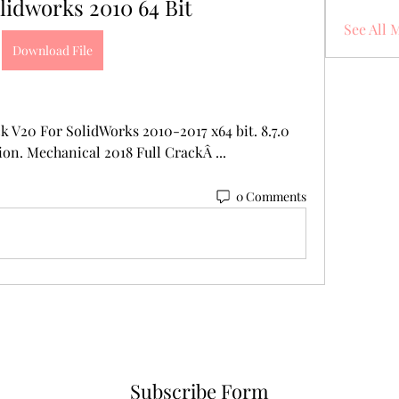
lidworks 2010 64 Bit
See All 
Download File
 V20 For SolidWorks 2010-2017 x64 bit. 8.7.0 
on. Mechanical 2018 Full CrackÂ ... 
0 Comments
Subscribe Form