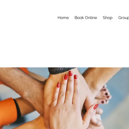
Home
Book Online
Shop
Grou