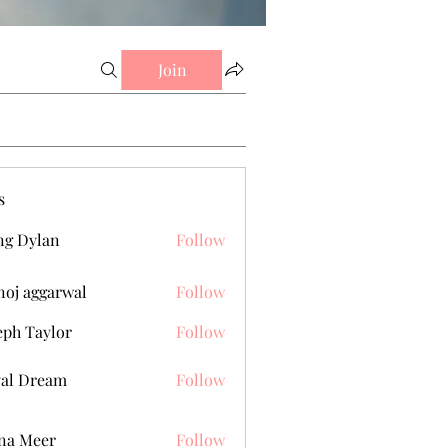
Join
s
g Dylan
Follow
oj aggarwal
Follow
eph Taylor
Follow
al Dream
Follow
na Meer
Follow