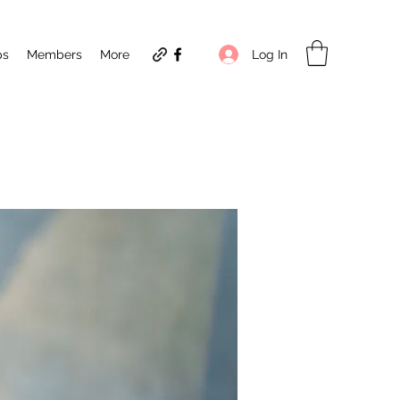
Log In
ps
Members
More