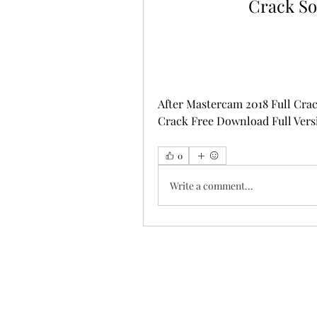
Crack So
After Mastercam 2018 Full Crack
Crack Free Download Full Versi
0
Write a comment...