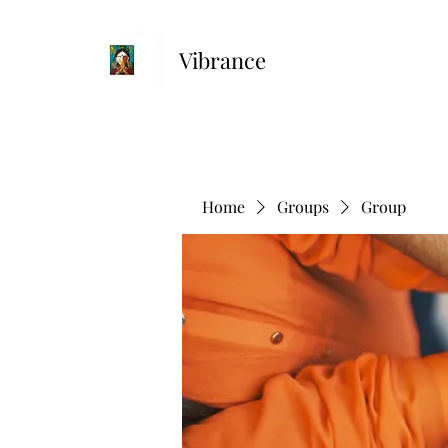
Vibrance
Home
Groups
Group