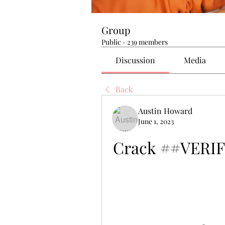
Group
Public
·
239 members
Discussion
Media
Back
Austin Howard
June 1, 2023
Crack ##VERIFI