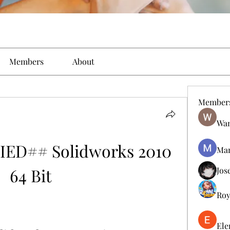
Members
About
Member
Wan
ED## Solidworks 2010 
Man
64 Bit
Jos
Roy
Ele