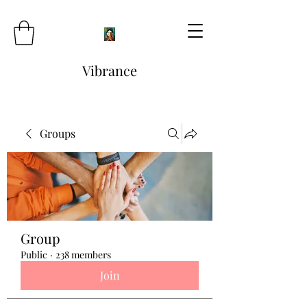
Vibrance
Groups
Group
Public
·
238 members
Join