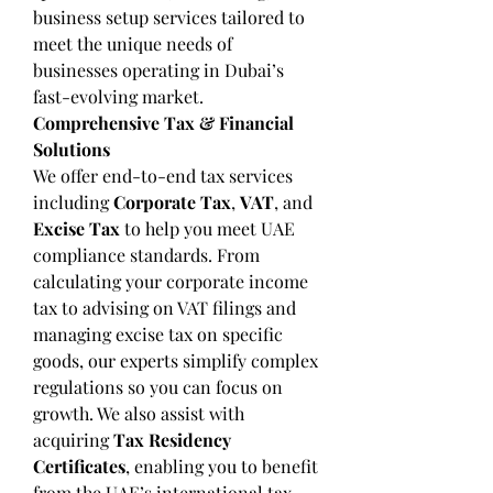
business setup services tailored to 
meet the unique needs of 
businesses operating in Dubai’s 
fast-evolving market.
Comprehensive Tax & Financial 
Solutions
We offer end-to-end tax services 
including 
Corporate Tax
, 
VAT
, and 
Excise Tax
 to help you meet UAE 
compliance standards. From 
calculating your corporate income 
tax to advising on VAT filings and 
managing excise tax on specific 
goods, our experts simplify complex 
regulations so you can focus on 
growth. We also assist with 
acquiring 
Tax Residency 
Certificates
, enabling you to benefit 
from the UAE’s international tax 