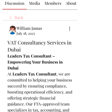
Discussion
Media
Members
About
Back
William Jamas
July 18, 2025
VAT Consultancy Services in
Dubai
Leaders Tax Consultant – 
Empowering Your Business in 
Dubai
At 
Leaders Tax Consultant
, we are 
committed to helping your business 
succeed by ensuring compliance, 
boosting operational efficiency, and 
offering strategic financial 
guidance. Our FTA-approved team 
specializes in tax, accounting, and 