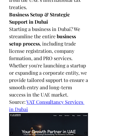
treaties.
Business Setup & Strategic 
Support in Dubai
Starting a business in Dubai? We 
streamline the entire 
business 
setup process
, including trade 
license registration, company 
formation, and PRO services. 
Whether you're launching a startup 
or expanding a corporate entity, we 
provide tailored support to ensure a 
smooth entry and long-term 
success in the UAE market.
Source: 
VAT Consultancy Services 
in Dubai