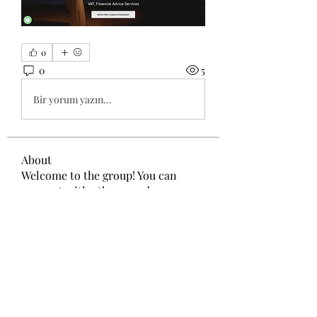
0
0
5
Bir yorum yazın...
About
Welcome to the group! You can
connect with other members, ge
...
Read more
Members
Wang Dylan
Follow
Manoj aggarwal
Follow