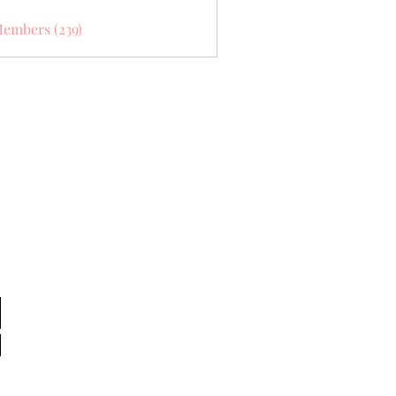
Members (239)