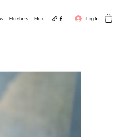
Log In
ps
Members
More