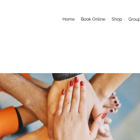
Home
Book Online
Shop
Grou