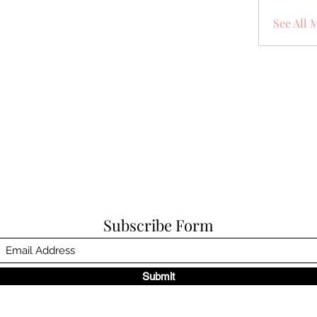
See All 
Subscribe Form
Submit