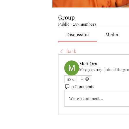
Group
Public
·
239 members
Discussion
Media
Back
Meli Ora
May 30, 2025
·
joined the gr
0
0 Comments
Write a comment...