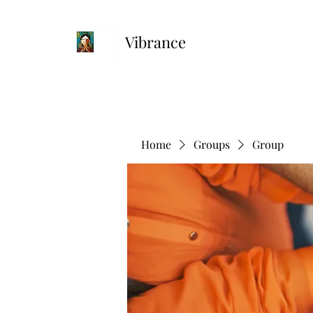
Vibrance
Home
Groups
Group