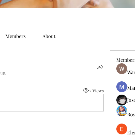
Members
About
Member
Wan
oup.
Man
2 Views
Jos
Roy
Ele