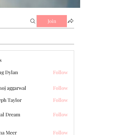
Join
s
g Dylan
Follow
oj aggarwal
Follow
eph Taylor
Follow
al Dream
Follow
na Meer
Follow