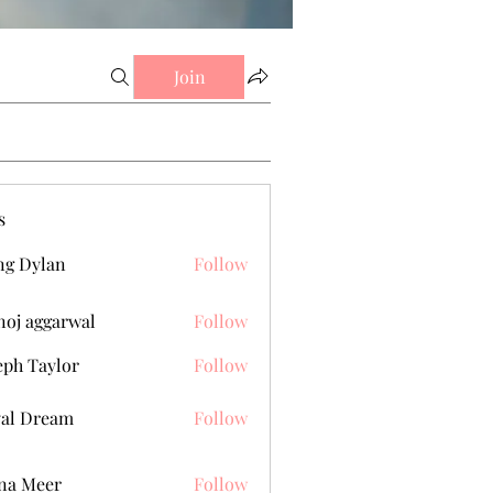
Join
s
g Dylan
Follow
oj aggarwal
Follow
eph Taylor
Follow
al Dream
Follow
na Meer
Follow