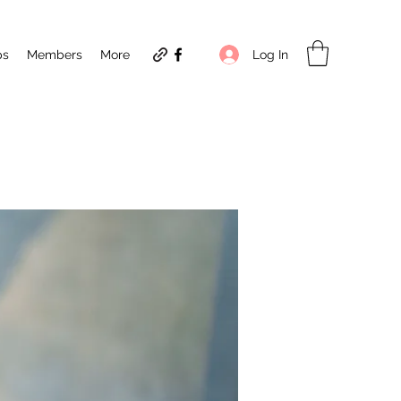
Log In
ps
Members
More