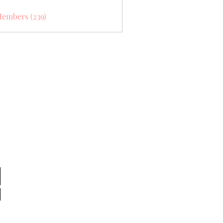
Members (239)