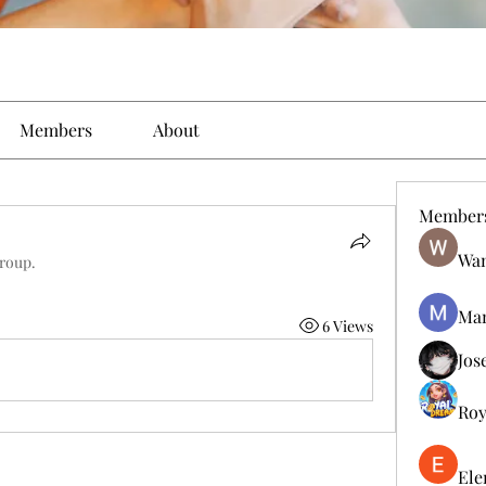
Members
About
Member
Wan
group.
Man
6 Views
Jos
Roy
Ele