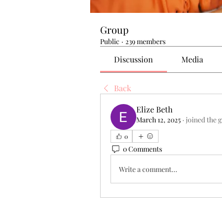
Group
Public
·
239 members
Discussion
Media
Back
Elize Beth
March 12, 2025
·
joined the 
0
0 Comments
Write a comment...