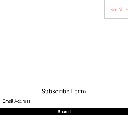
See All 
Subscribe Form
Submit