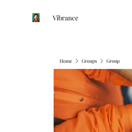
Vibrance
Home
Groups
Group