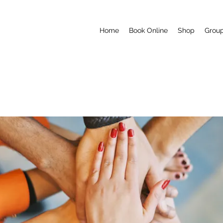
Home
Book Online
Shop
Grou