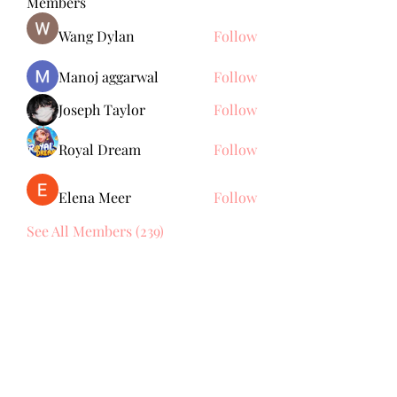
Members
Wang Dylan
Follow
Manoj aggarwal
Follow
Joseph Taylor
Follow
Royal Dream
Follow
Elena Meer
Follow
See All Members (239)
Subscribe Form