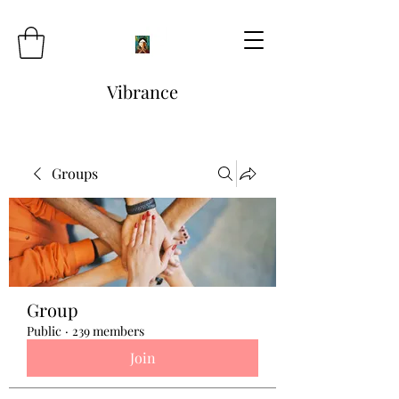
Vibrance
Groups
Group
Public
·
239 members
Join