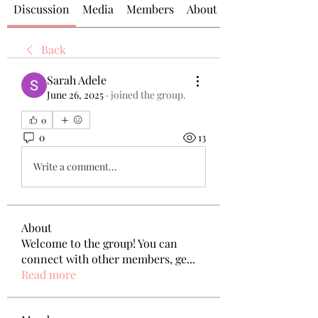
Discussion
Media
Members
About
Back
Sarah Adele
June 26, 2025
·
joined the group.
0
0
13
Write a comment...
About
Welcome to the group! You can
connect with other members, ge
...
Read more