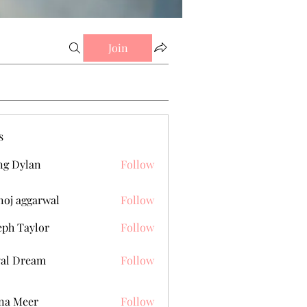
Join
s
g Dylan
Follow
oj aggarwal
Follow
eph Taylor
Follow
al Dream
Follow
na Meer
Follow