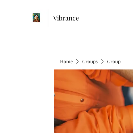
Vibrance
Home
Groups
Group