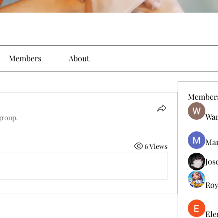
Members
About
Member
Wan
group.
Man
6 Views
Jos
Roy
Ele