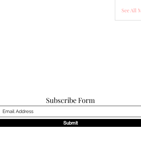
See All 
Subscribe Form
Submit