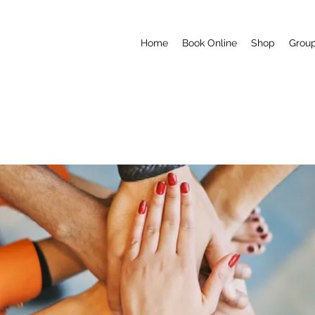
Home
Book Online
Shop
Grou