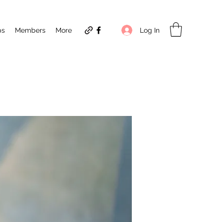
Log In
ps
Members
More