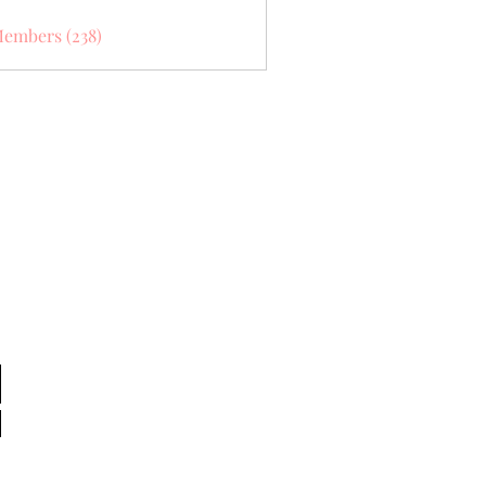
Members (238)