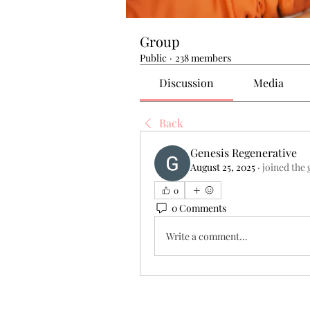
Group
Public
·
238 members
Discussion
Media
Back
Genesis Regenerative
August 25, 2025
·
joined the 
0
0 Comments
Write a comment...