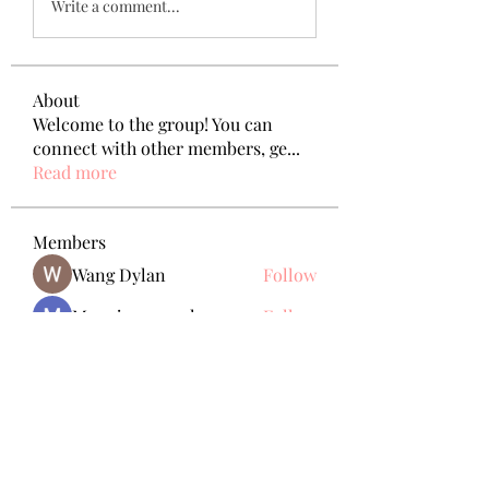
Write a comment...
About
Welcome to the group! You can
connect with other members, ge
...
Read more
Members
Wang Dylan
Follow
Manoj aggarwal
Follow
Joseph Taylor
Follow
Royal Dream
Follow
Elena Meer
Follow