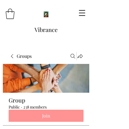
Vibrance
Groups
Group
Public
·
238 members
Join