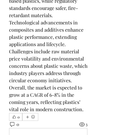
based plastics, while regulatory 
standards encourage safer, fire-
retardant materials.
Technological advancements in 
composites and additives enhance 
plastic performance, extending 
applications and lifecycle.
Challenges include raw material 
price volatility and environmental 
concerns about plastic waste, which 
industry players address through 
circular economy initiatives.
Overall, the market is expected to 
grow at a CAGR of 6-8% in the 
coming years, reflecting plastics’ 
vital role in modern construction.
0
0
3