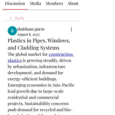
Discussion
Media
Members
About
Back
shubham gurav
August 8, 2025
Plastics in Pipes, Windows,
and Cladding Systems
The global market for 
construction 
plastics
 is growing steadily, driven 
by urbanization, infrastructure 
development, and demand for 
energy-efficient buildings.
Emerging economies in Asia-Pacific 
lead growth due to large-scale 
residential and commercial 
projects. Sustainability concerns 
push demand for recycled and bio-