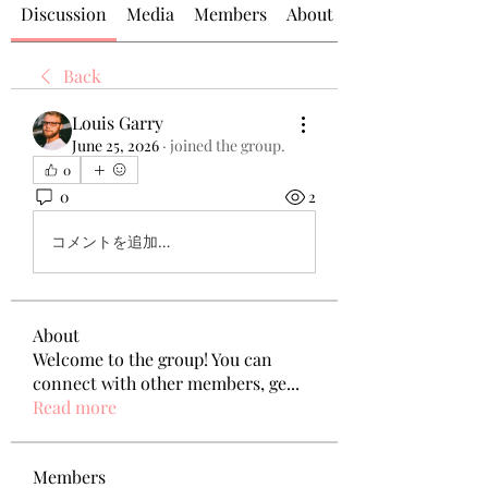
Discussion
Media
Members
About
Back
Louis Garry
June 25, 2026
·
joined the group.
0
0
2
コメントを追加…
About
Welcome to the group! You can
connect with other members, ge
...
Read more
Members