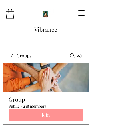
Vibrance
Groups
Group
Public
·
238 members
Join