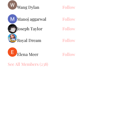
Wang Dylan
Follow
Manoj aggarwal
Follow
Joseph Taylor
Follow
Royal Dream
Follow
Elena Meer
Follow
See All Members (238)
Subscribe Form