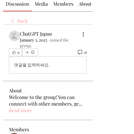
Discussion
Media
Members
About
Back
ChatGPT Japan
January 3, 2025
·
joined the
group.
0
0
댓글을 입력하세요.
About
Welcome to the group! You can
connect with other members, ge
...
Read more
Members