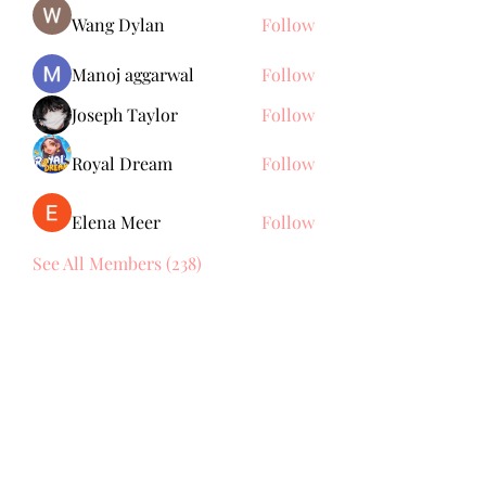
Wang Dylan
Follow
Manoj aggarwal
Follow
Joseph Taylor
Follow
Royal Dream
Follow
Elena Meer
Follow
See All Members (238)
Subscribe Form