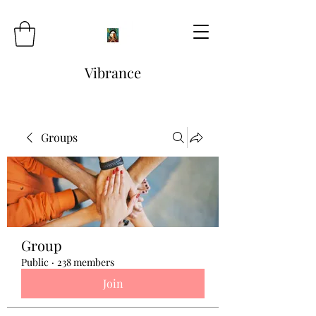
Vibrance
Groups
Group
Public
·
238 members
Join