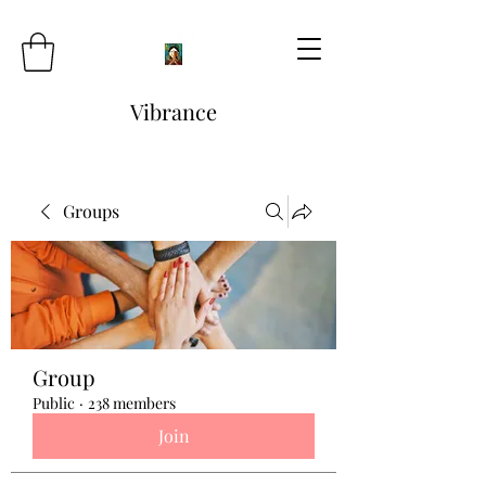
Vibrance
Groups
Group
Public
·
238 members
Join