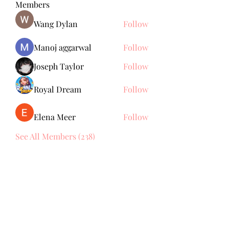
Members
Wang Dylan
Follow
Manoj aggarwal
Follow
Joseph Taylor
Follow
Royal Dream
Follow
Elena Meer
Follow
See All Members (238)
Subscribe Form