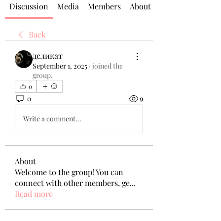
Discussion
Media
Members
About
Back
деликат
September 1, 2025
·
joined the
group.
0
0
9
Write a comment...
About
Welcome to the group! You can
connect with other members, ge
...
Read more