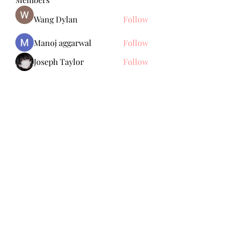
Wang Dylan
Follow
Manoj aggarwal
Follow
Joseph Taylor
Follow
Royal Dream
Follow
Elena Meer
Follow
See All Members (238)
Subscribe Form