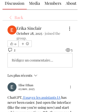
Discussion
Media
Members
About
Back
Erika Sinclair
October 28, 2025
·
joined the
group.
0
2
5
Rédigez un commentaire...
Les plus récents
Elise Ethan
03 nov. 2025
ChatGPT,
 Essayez les assistants IA
has 
never been easier. Just open the interface 
(like the one you’re using now) and start 