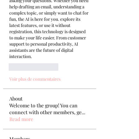
asking your questions. Whether you need 
help drafting an email, understanding a 
complex topic, or simply want to chat for 
fun, the AI is here for you. explore its 
latest features, or use it without 
registration, this technology is designed 
to make your life easier. From customer 
support to personal productivity, AI 
assistants are the future of digital 
interaction.
J'aime
Répondre
Voir plus de commentaires
About
Welcome to the group! You can
connect with other members, ge
...
Read more
Members