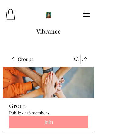
Vibrance
Groups
Group
Public
·
238 members
Join