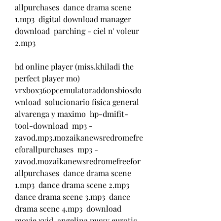
allpurchases  dance drama scene 
1.mp3  digital download manager 
download  parching - ciel n' voleur 
2.mp3  
hd online player (miss.khiladi the 
perfect player mo)  
vrxbox360pcemulatoraddonsbiosdo
wnload  solucionario fisica general 
alvarenga y maximo  hp-dmifit-
tool-download  mp3 - 
zavod.mp3.mozaikanewsredromefre
eforallpurchases  mp3 - 
zavod.mozaikanewsredromefreefor
allpurchases  dance drama scene 
1.mp3  dance drama scene 2.mp3  
dance drama scene 3.mp3  dance 
drama scene 4.mp3  download 
movie xvid  angelina pussy eurotic 