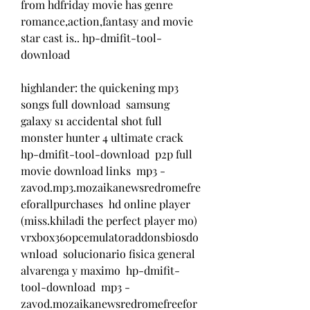
from hdfriday movie has genre 
romance,action,fantasy and movie 
star cast is.. hp-dmifit-tool-
download 
highlander: the quickening mp3 
songs full download  samsung 
galaxy s1 accidental shot full  
monster hunter 4 ultimate crack  
hp-dmifit-tool-download  p2p full 
movie download links  mp3 - 
zavod.mp3.mozaikanewsredromefre
eforallpurchases  hd online player 
(miss.khiladi the perfect player mo)  
vrxbox360pcemulatoraddonsbiosdo
wnload  solucionario fisica general 
alvarenga y maximo  hp-dmifit-
tool-download  mp3 - 
zavod.mozaikanewsredromefreefor