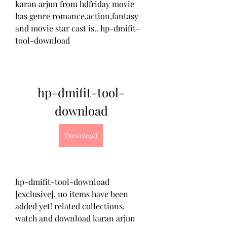
karan arjun from hdfriday movie 
has genre romance,action,fantasy 
and movie star cast is.. hp-dmifit-
tool-download 
hp-dmifit-tool-
download
Download
hp-dmifit-tool-download 
[exclusive]. no items have been 
added yet! related collections. 
watch and download karan arjun 