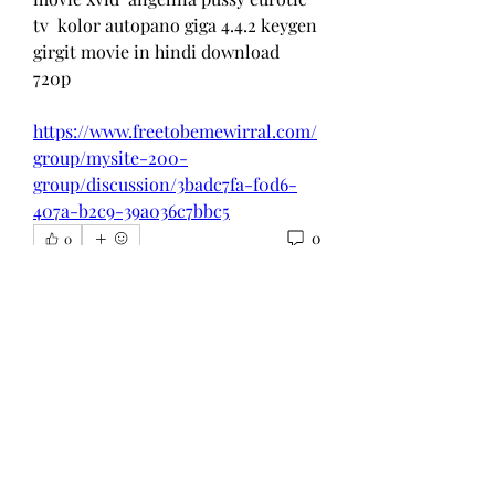
tv  kolor autopano giga 4.4.2 keygen  
girgit movie in hindi download 
720p  
https://www.freetobemewirral.com/
group/mysite-200-
group/discussion/3badc7fa-f0d6-
407a-b2c9-39a036c7bbc5
0
0
Write a comment...
About
Welcome to the group! You can
connect with other members, ge
...
Read more