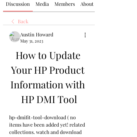
Discussion
Media
Members
About
Back
Austin Howard
May 31, 2023
How to Update 
Your HP Product 
Information with 
HP DMI Tool
hp-dmifit-tool-download ( no 
items have been added yet! related 
collections. watch and download 