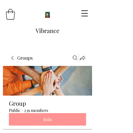
Vibrance
Groups
Group
Public
·
239 members
Join