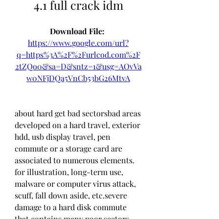
4.1 full crack idm
Download File: 
https://www.google.com/url?
q=https%3A%2F%2Furlcod.com%2F
2tZQo0&sa=D&sntz=1&usg=AOvVa
w0NFjDQa5VnCb53bG26MtvA
about hard get bad sectorsbad areas 
developed on a hard travel, exterior 
hdd, usb display travel, pen 
commute or a storage card are 
associated to numerous elements. 
for illustration, long-term use, 
malware or computer virus attack, 
scuff, fall down aside, etc.severe 
damage to a hard disk commute 
that contains many poor sectors 