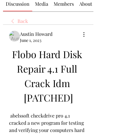
Discussion
Media
Members
About
Back
Austin Howard
June 1, 2023
Flobo Hard Disk 
Repair 4.1 Full 
Crack Idm 
[PATCHED]
 abelssoft checkdrive pro 4.1 
cracked a new program for testing 
and verifying your computers hard 