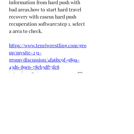
information from hard push with 
bad areas.how to start hard travel 
recovery with easeus hard push 
recuperation software:step 1. select 
a area to check. 
https://www.tenriwrestling.com/gro
up/mysite-231-
group/discussion/4fa6bc9f-989a-
43d6-89e6-78eb3df73fe8
0
0
Write a comment...
About
Welcome to the group! You can
connect with other members, ge
...
Read more