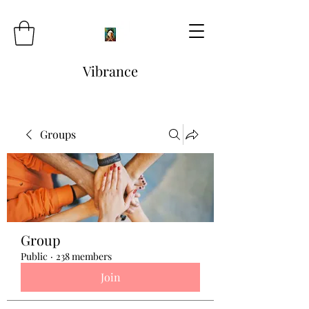
Vibrance
Groups
Group
Public
·
238 members
Join