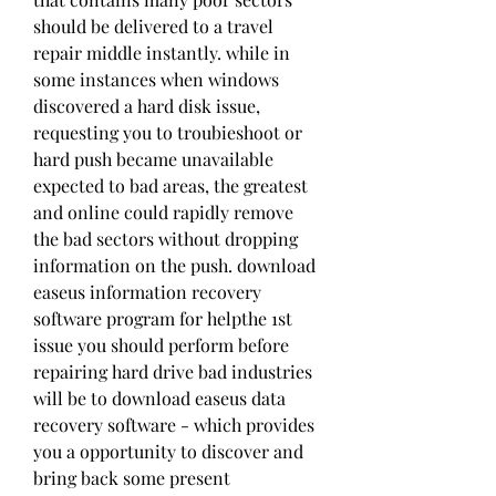
should be delivered to a travel 
repair middle instantly. while in 
some instances when windows 
discovered a hard disk issue, 
requesting you to troubieshoot or 
hard push became unavailable 
expected to bad areas, the greatest 
and online could rapidly remove 
the bad sectors without dropping 
information on the push. download 
easeus information recovery 
software program for helpthe 1st 
issue you should perform before 
repairing hard drive bad industries 
will be to download easeus data 
recovery software - which provides 
you a opportunity to discover and 
bring back some present 