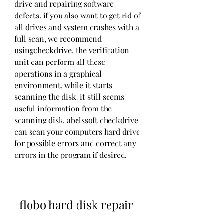
drive and repairing software 
defects. if you also want to get rid of 
all drives and system crashes with a 
full scan, we recommend 
usingcheckdrive. the verification 
unit can perform all these 
operations in a graphical 
environment, while it starts 
scanning the disk, it still seems 
useful information from the 
scanning disk. abelssoft checkdrive 
can scan your computers hard drive 
for possible errors and correct any 
errors in the program if desired. 
flobo hard disk repair 