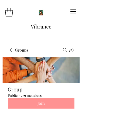
Vibrance
Groups
Group
Public
·
239 members
Join