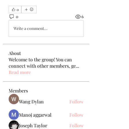
0
0
6
Write a comment...
About
Welcome to the group! You can
connect with other members, ge
...
Read more
Members
Wang Dylan
Follow
Manoj aggarwal
Follow
Joseph Taylor
Follow