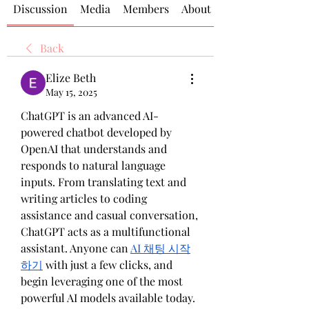
Discussion
Media
Members
About
Back
Elize Beth
May 15, 2025
ChatGPT is an advanced AI-
powered chatbot developed by 
OpenAI that understands and 
responds to natural language 
inputs. From translating text and 
writing articles to coding 
assistance and casual conversation, 
ChatGPT acts as a multifunctional 
assistant. Anyone can 
AI 채팅 시작
하기
 with just a few clicks, and 
begin leveraging one of the most 
powerful AI models available today.