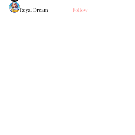
Royal Dream
Follow
Elena Meer
Follow
See All Members (239)
Subscribe Form
Submit