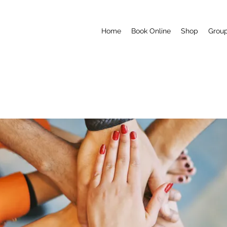
Home
Book Online
Shop
Grou