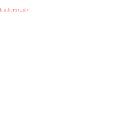
Members (238)