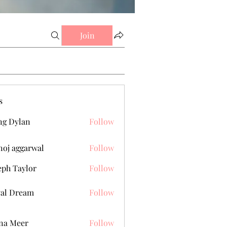
Join
s
g Dylan
Follow
oj aggarwal
Follow
eph Taylor
Follow
al Dream
Follow
na Meer
Follow