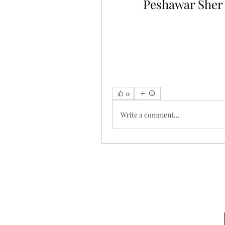
Peshawar Sher
0
Write a comment...