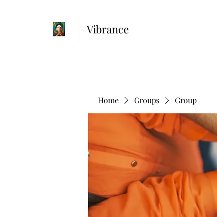
Vibrance
Home
Groups
Group