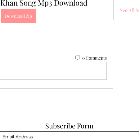
 Khan Song Mp3 Download
See All 
Download Zip
0 Comments
Subscribe Form