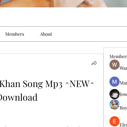
Members
About
Member
Wan
 Khan Song Mp3 ^NEW^ 
Man
Download
Jos
Roy
Ele