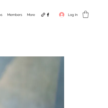
Log In
ps
Members
More