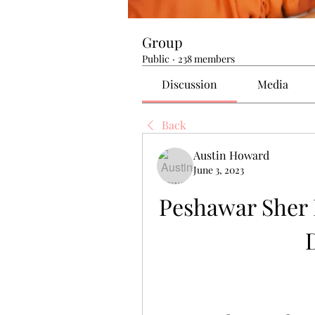
Group
Public
·
238 members
Discussion
Media
Back
Austin Howard
June 3, 2023
Peshawar Sher