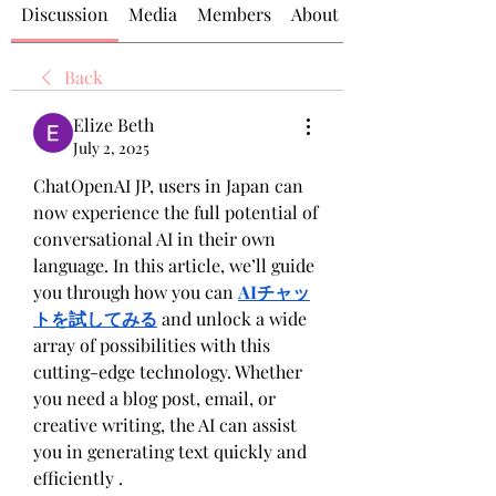
Discussion
Media
Members
About
Back
Elize Beth
July 2, 2025
ChatOpenAI JP, users in Japan can 
now experience the full potential of 
conversational AI in their own 
language. In this article, we’ll guide 
you through how you can 
AIチャッ
トを試してみる
 and unlock a wide 
array of possibilities with this 
cutting-edge technology. Whether 
you need a blog post, email, or 
creative writing, the AI can assist 
you in generating text quickly and 
efficiently .