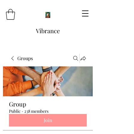
Vibrance
Groups
Group
Public
·
238 members
Join