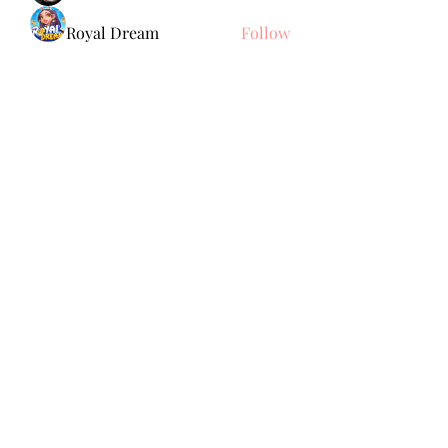
Royal Dream
Follow
Elena Meer
Follow
See All Members (238)
Subscribe Form
Submit