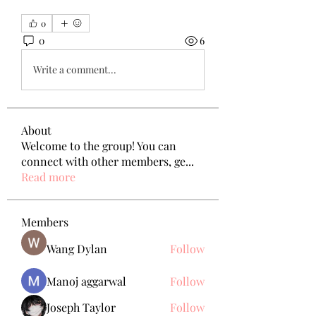
0
0
6
Write a comment...
About
Welcome to the group! You can
connect with other members, ge
...
Read more
Members
Wang Dylan
Follow
Manoj aggarwal
Follow
Joseph Taylor
Follow