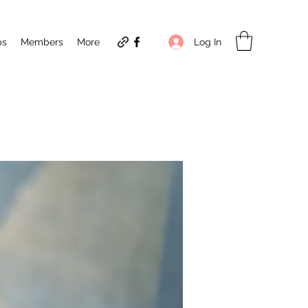
Log In
ps
Members
More