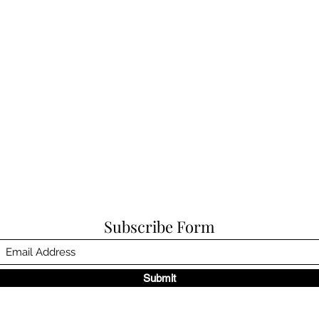
Subscribe Form
Submit