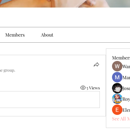
Members
About
Member
Wan
he group.
Man
5 Views
Jos
Roy
Ele
See All 