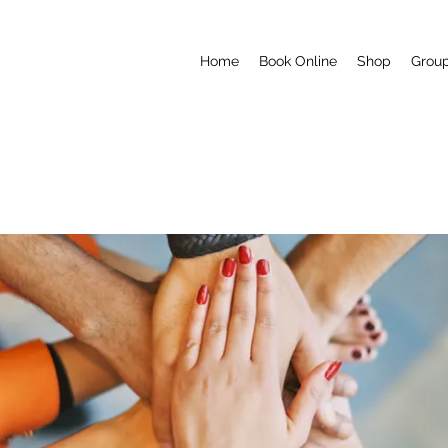
Home
Book Online
Shop
Grou