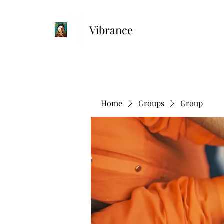
Vibrance
Home
Groups
Group