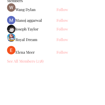
Members
Wang Dylan
Follow
Manoj aggarwal
Follow
Joseph Taylor
Follow
Royal Dream
Follow
Elena Meer
Follow
See All Members (238)
Subscribe Form