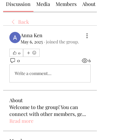
Discussion
Media
Members
About
Back
Anna Ken
May 6, 2025
·
joined the group.
0
0
6
Write a comment...
About
Welcome to the group! You can
connect with other members, ge
...
Read more