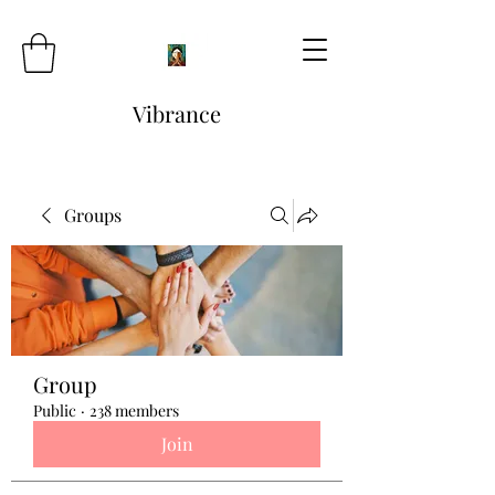
Vibrance
Groups
Group
Public
·
238 members
Join