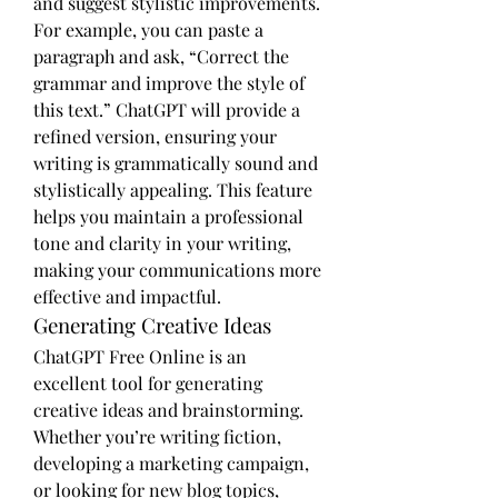
and suggest stylistic improvements. 
For example, you can paste a 
paragraph and ask, “Correct the 
grammar and improve the style of 
this text.” ChatGPT will provide a 
refined version, ensuring your 
writing is grammatically sound and 
stylistically appealing. This feature 
helps you maintain a professional 
tone and clarity in your writing, 
making your communications more 
effective and impactful.
Generating Creative Ideas
ChatGPT Free Online is an 
excellent tool for generating 
creative ideas and brainstorming. 
Whether you’re writing fiction, 
developing a marketing campaign, 
or looking for new blog topics, 