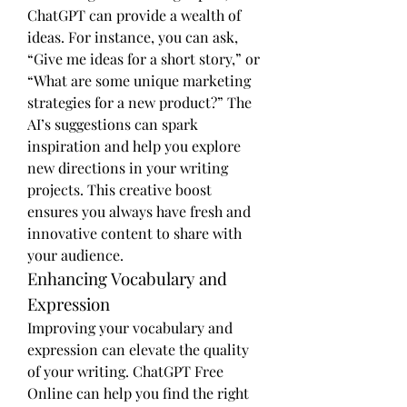
ChatGPT can provide a wealth of 
ideas. For instance, you can ask, 
“Give me ideas for a short story,” or 
“What are some unique marketing 
strategies for a new product?” The 
AI’s suggestions can spark 
inspiration and help you explore 
new directions in your writing 
projects. This creative boost 
ensures you always have fresh and 
innovative content to share with 
your audience.
Enhancing Vocabulary and 
Expression
Improving your vocabulary and 
expression can elevate the quality 
of your writing. ChatGPT Free 
Online can help you find the right 