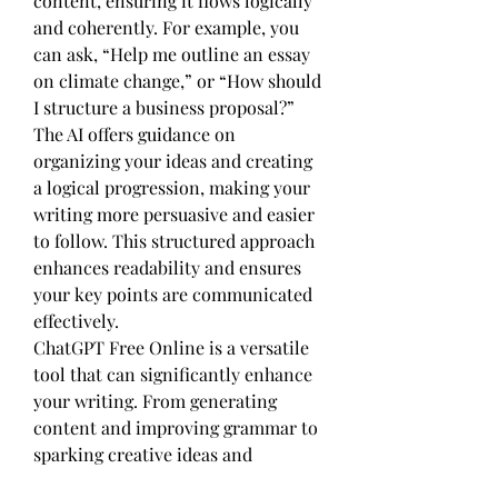
content, ensuring it flows logically 
and coherently. For example, you 
can ask, “Help me outline an essay 
on climate change,” or “How should 
I structure a business proposal?” 
The AI offers guidance on 
organizing your ideas and creating 
a logical progression, making your 
writing more persuasive and easier 
to follow. This structured approach 
enhances readability and ensures 
your key points are communicated 
effectively.
ChatGPT Free Online is a versatile 
tool that can significantly enhance 
your writing. From generating 
content and improving grammar to 
sparking creative ideas and 
enriching vocabulary, ChatGPT 