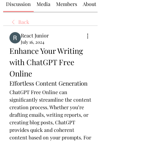
Discussion
Media
Members
About
Back
React Junior
July 16, 2024
Enhance Your Writing 
with ChatGPT Free 
Online
Effortless Content Generation
ChatGPT Free Online can 
significantly streamline the content 
creation process. Whether you’re 
drafting emails, writing reports, or 
creating blog posts, ChatGPT 
provides quick and coherent 
content based on your prompts. For 