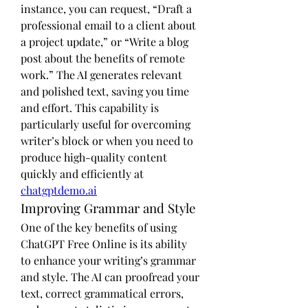
instance, you can request, “Draft a 
professional email to a client about 
a project update,” or “Write a blog 
post about the benefits of remote 
work.” The AI generates relevant 
and polished text, saving you time 
and effort. This capability is 
particularly useful for overcoming 
writer’s block or when you need to 
produce high-quality content 
quickly and efficiently at 
chatgptdemo.ai
Improving Grammar and Style
One of the key benefits of using 
ChatGPT Free Online is its ability 
to enhance your writing’s grammar 
and style. The AI can proofread your 
text, correct grammatical errors, 