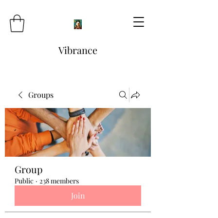
Vibrance
Groups
Group
Public
·
238 members
Join