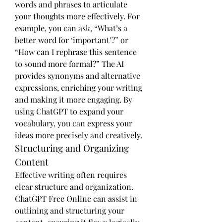
words and phrases to articulate 
your thoughts more effectively. For 
example, you can ask, “What’s a 
better word for ‘important’?” or 
“How can I rephrase this sentence 
to sound more formal?” The AI 
provides synonyms and alternative 
expressions, enriching your writing 
and making it more engaging. By 
using ChatGPT to expand your 
vocabulary, you can express your 
ideas more precisely and creatively.
Structuring and Organizing 
Content
Effective writing often requires 
clear structure and organization. 
ChatGPT Free Online can assist in 
outlining and structuring your 