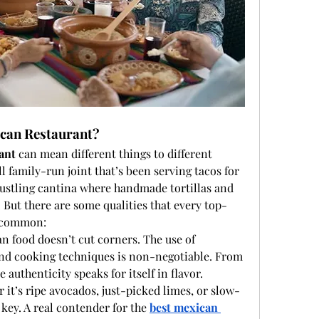
can Restaurant?
ant
 can mean different things to different 
l family-run joint that’s been serving tacos for 
 bustling cantina where handmade tortillas and 
 But there are some qualities that every top-
n common:
n food doesn’t cut corners. The use of 
 and cooking techniques is non-negotiable. From 
 authenticity speaks for itself in flavor.
r it’s ripe avocados, just-picked limes, or slow-
key. A real contender for the 
best mexican 