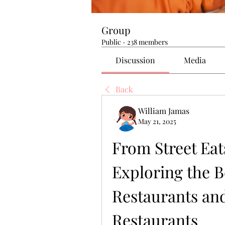
Group
Public
·
238 members
Discussion
Media
Back
William Jamas
May 21, 2025
From Street Eats
Exploring the B
Restaurants and
Restaurants