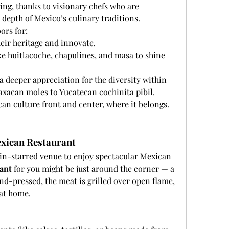
ing, thanks to visionary chefs who are 
depth of Mexico’s culinary traditions.
ors for:
eir heritage and innovate.
ike huitlacoche, chapulines, and masa to shine 
 a deeper appreciation for the diversity within 
xacan moles to Yucatecan cochinita pibil.
an culture front and center, where it belongs.
xican Restaurant
lin-starred venue to enjoy spectacular Mexican 
ant
 for you might be just around the corner — a 
nd-pressed, the meat is grilled over open flame, 
 at home.