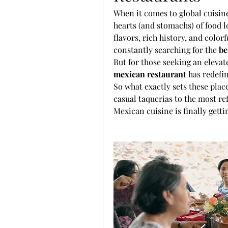
When it comes to global cuisine
hearts (and stomachs) of food l
flavors, rich history, and colorf
constantly searching for the 
be
But for those seeking an elevate
mexican restaurant
 has redefi
So what exactly sets these place
casual taquerias to the most re
Mexican cuisine is finally gett