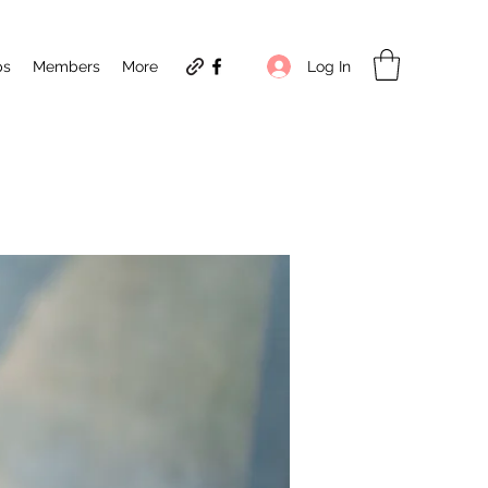
Log In
ps
Members
More