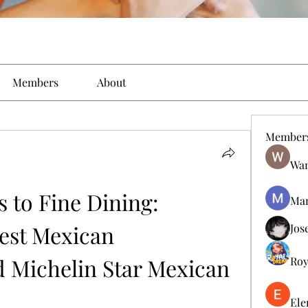
Members
About
Member
Wan
 to Fine Dining: 
Man
est Mexican 
Jos
 Michelin Star Mexican 
Roy
Ele