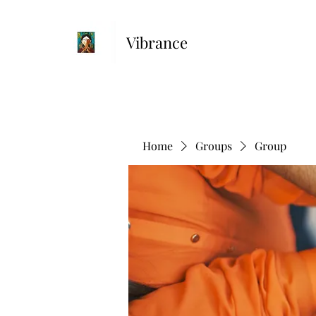
Vibrance
Home
Groups
Group