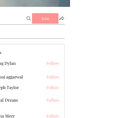
Join
s
g Dylan
Follow
oj aggarwal
Follow
eph Taylor
Follow
al Dream
Follow
na Meer
Follow