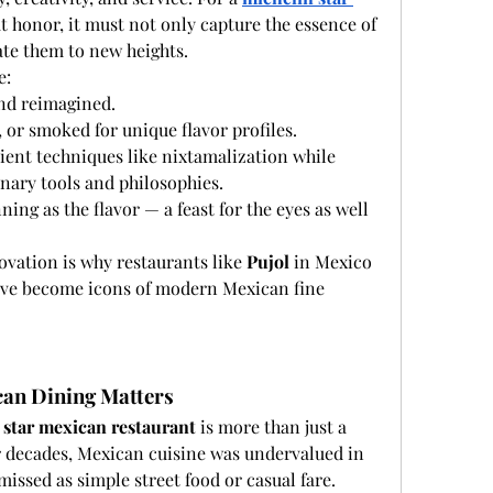
t honor, it must not only capture the essence of 
ate them to new heights.
e:
nd reimagined.
 or smoked for unique flavor profiles.
ent techniques like nixtamalization while 
nary tools and philosophies.
ing as the flavor — a feast for the eyes as well 
ovation is why restaurants like 
Pujol
 in Mexico 
ave become icons of modern Mexican fine 
can Dining Matters
 star mexican restaurant
 is more than just a 
For decades, Mexican cuisine was undervalued in 
missed as simple street food or casual fare. 