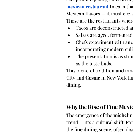
mexican restaurant
to earn tha
Mexican flavors — it must elev
These are the restaurants wher
Tacos are deconstructed a
Salsas are aged, fermented,
Chefs experiment with anci
incorporating modern culi
The presentation is as stunn
as the taste buds.
This blend of tradition and inn
City and 
Cosme
 in New York h
dining.
Why the Rise of Fine Mexi
The emergence of the 
michelin
trend — it’s a cultural shift. 
the fine dining scene, often dis