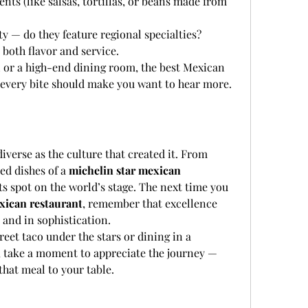
s (like salsas, tortillas, or beans made from 
y — do they feature regional specialties?
both flavor and service.
l or a high-end dining room, the best Mexican 
d every bite should make you want to hear more.
iverse as the culture that created it. From 
ed dishes of a 
michelin star mexican 
its spot on the world’s stage. The next time you 
xican restaurant
, remember that excellence 
 and in sophistication.
eet taco under the stars or dining in a 
, take a moment to appreciate the journey — 
that meal to your table.