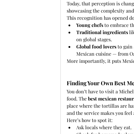
Today, that perception is chang
showcasing the complexity and 
This recognition has opened do
Young chefs
 to embrace th
Traditional ingredients
 l
on global stages.
Global food lovers
 to gain
Mexican cuisine — from Oa
More importantly, it puts Mexic
Finding Your Own Best Me
You don’t have to visit a Miche
food. The 
best mexican restaur
place where the tortillas are ha
and the service makes you feel
Here’s how to spot it:
Ask locals where they eat.