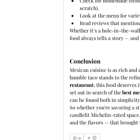
Check for homemade element
scratch).
Look at the menu for variet
Read reviews that mention 
Whether it’s a hole-in-the-wal
food always tells a story — an
Conclusion
Mexican cuisine is as rich and d
humble taco stands to the refin
restaurant
, this food deserves 
set out in search of the 
best me
can be found both in simplicity
So whether you're savoring a str
candlelit Michelin-rated space
and the flavors — that brought 
0