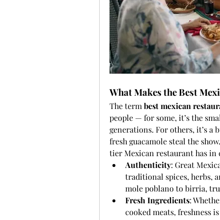
What Makes the Best Mexi
The term 
best mexican restaur
people — for some, it’s the smal
generations. For others, it’s a
fresh guacamole steal the show.
tier Mexican restaurant has i
Authenticity
: Great Mexica
traditional spices, herbs,
mole poblano to birria, true
Fresh Ingredients
: Whethe
cooked meats, freshness is 