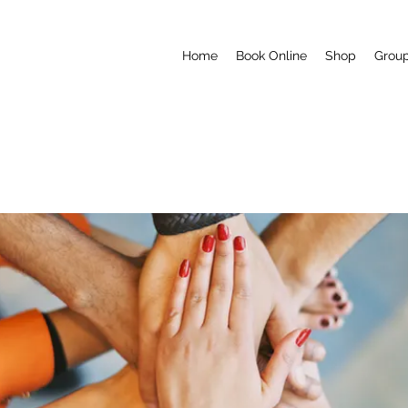
Home
Book Online
Shop
Grou