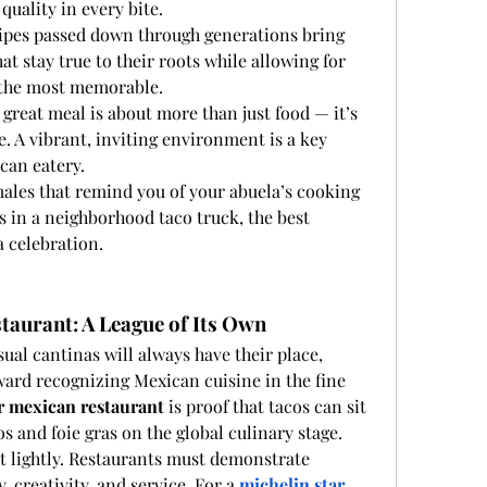
 quality in every bite.
cipes passed down through generations bring 
at stay true to their roots while allowing for 
n the most memorable.
A great meal is about more than just food — it’s 
. A vibrant, inviting environment is a key 
can eatery.
les that remind you of your abuela’s cooking 
s in a neighborhood taco truck, the best 
a celebration.
taurant: A League of Its Own
ual cantinas will always have their place, 
ward recognizing Mexican cuisine in the fine 
r mexican restaurant
 is proof that tacos can sit 
os and foie gras on the global culinary stage.
t lightly. Restaurants must demonstrate 
, creativity, and service. For a 
michelin star 