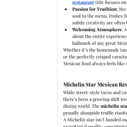
restaurant
 title focuses on
Passion for Tradition
: Re
soul to the menu. Dishes th
subtle creativity are ofte
Welcoming Atmosphere
: 
about the entire experience
hallmark of any great Mexi
Whether it’s the homemade tama
or the perfectly crisped carnita
Mexican food always feels like 
Michelin Star Mexican Res
While street-style tacos and cas
there’s been a growing shift to
dining world. The 
michelin sta
proudly alongside truffle risott
A Michelin star isn’t handed ou
exceptional quality, consistency