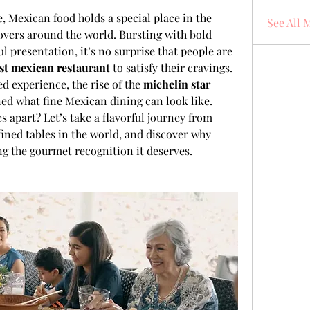
, Mexican food holds a special place in the 
See All 
overs around the world. Bursting with bold 
ul presentation, it’s no surprise that people are 
st mexican restaurant
 to satisfy their cravings. 
d experience, the rise of the 
michelin star 
ned what fine Mexican dining can look like.
s apart? Let’s take a flavorful journey from 
fined tables in the world, and discover why 
ing the gourmet recognition it deserves.