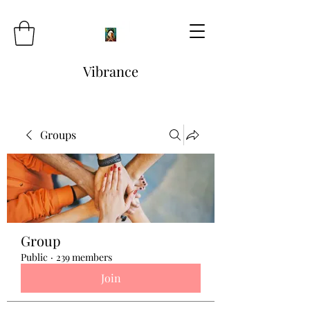
Vibrance
Groups
Group
Public
·
239 members
Join