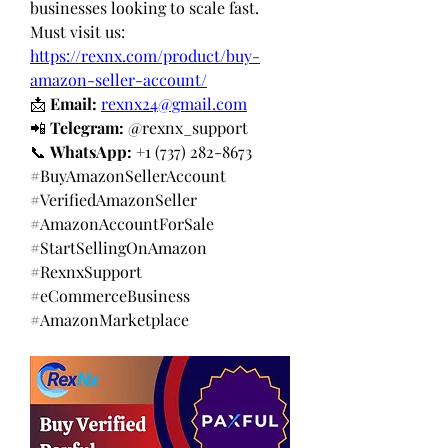
businesses looking to scale fast.
Must visit us: 
https://rexnx.com/product/buy-
amazon-seller-account/
📩 
Email:
rexnx24@gmail.com
📲 
Telegram:
 @rexnx_support
📞 
WhatsApp:
 +1 (737) 282-8673
#BuyAmazonSellerAccount 
#VerifiedAmazonSeller 
#AmazonAccountForSale 
#StartSellingOnAmazon 
#RexnxSupport 
#eCommerceBusiness 
#AmazonMarketplace