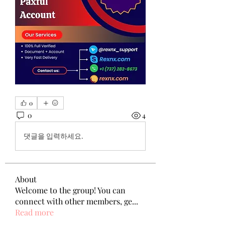
0
0
4
댓글을 입력하세요.
About
Welcome to the group! You can
connect with other members, ge
...
Read more