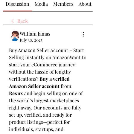
Discussion
Media
Members
About
Back
William Jamas
July 30, 2025
Buy Amazon Seller Account – Start 
Selling Instantly on AmazonWant to 
start your eCommerce journey 
without the hassle of lengthy 
verifications? 
Buy a verified 
Amazon Seller account
 from 
Rexnx
 and begin selling on one of 
the world’s largest marketplaces 
right away. Our accounts are fully 
set up, verified, and ready for 
product listings—perfect for 
individuals, startups, and 