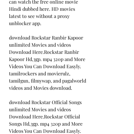
can watch the free online movie 
Hindi dubbed here. HD movies 
latest to see without a proxy 
unblocker app.
download Rockstar Ranbir Kapoor 
unlimited Movies and videos 
Download Here.Rockstar Ranbir 
Kapoor Hd,3gp. mp4 320p and More 
Videos You Can Download Easyly. 
tamilrockers and movierulz, 
tamilgun, filmywap, and pagalworld 
videos and Movies download.
download Rockstar Official Songs 
unlimited Movies and videos 
Download Here.Rockstar Official 
Songs Hd,3gp. mp4 320p and More 
Videos You Can Download Easyly. 