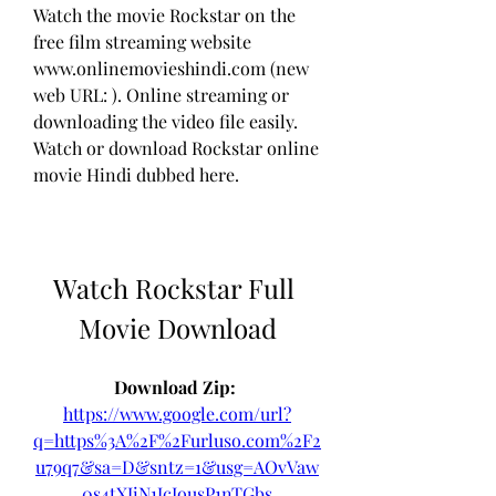
Watch the movie Rockstar on the 
free film streaming website 
www.onlinemovieshindi.com (new 
web URL: ). Online streaming or 
downloading the video file easily. 
Watch or download Rockstar online 
movie Hindi dubbed here.
Watch Rockstar Full 
Movie Download
Download Zip: 
https://www.google.com/url?
q=https%3A%2F%2Furluso.com%2F2
u79q7&sa=D&sntz=1&usg=AOvVaw
0s4tXJiN1JcIousP1nTGbs