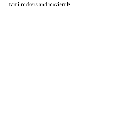
tamilrockers and movierulz, 
tamilgun, filmywap, and pagalworld 
videos and Movies download. 
1
0
Write a comment...
About
Welcome to the group! You can
connect with other members, ge
...
Read more
Members
Wang Dylan
Follow