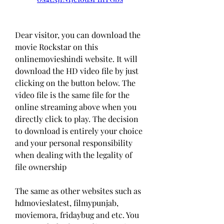
Dear visitor, you can download the 
movie Rockstar on this 
onlinemovieshindi website. It will 
download the HD video file by just 
clicking on the button below. The 
video file is the same file for the 
online streaming above when you 
directly click to play. The decision 
to download is entirely your choice 
and your personal responsibility 
when dealing with the legality of 
file ownership
The same as other websites such as 
hdmovieslatest, filmypunjab, 
moviemora, fridaybug and etc. You 