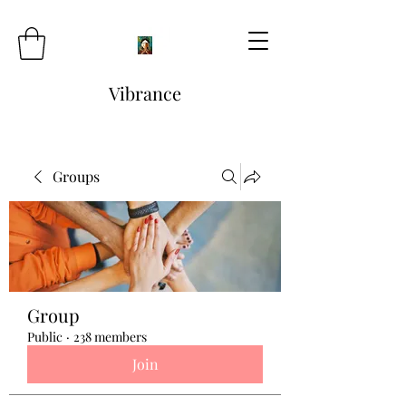
Vibrance
Groups
Group
Public
·
238 members
Join