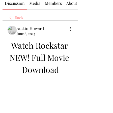
Discussion
Media
Members
About
Back
Austin Howard
June 6, 2023
Watch Rockstar 
NEW! Full Movie 
Download