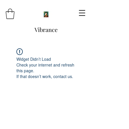
Vibrance
Widget Didn’t Load
Check your internet and refresh
this page.
If that doesn’t work, contact us.