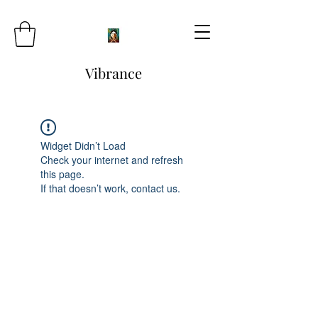
Vibrance
Widget Didn’t Load
Check your internet and refresh
this page.
If that doesn’t work, contact us.