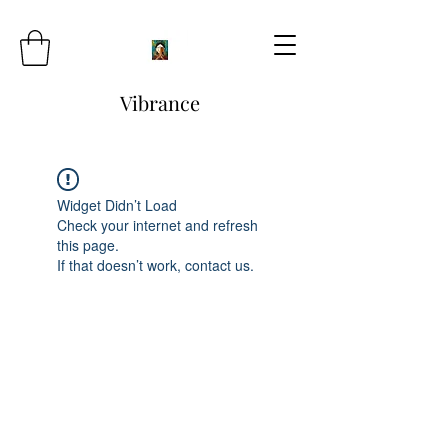
Vibrance
Widget Didn’t Load
Check your internet and refresh
this page.
If that doesn’t work, contact us.