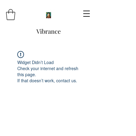
Vibrance
Widget Didn’t Load
Check your internet and refresh
this page.
If that doesn’t work, contact us.