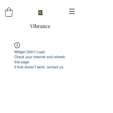
Vibrance
Widget Didn’t Load
Check your internet and refresh
this page.
If that doesn’t work, contact us.