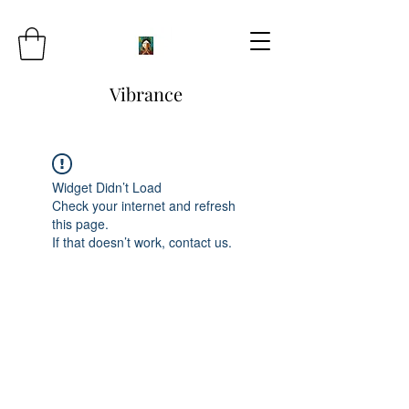
Vibrance
Widget Didn’t Load
Check your internet and refresh
this page.
If that doesn’t work, contact us.