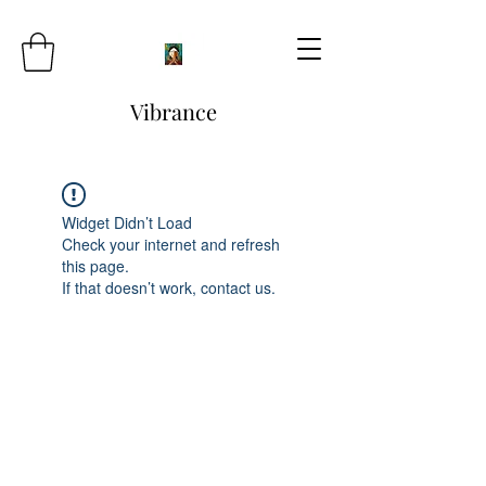
Vibrance
Widget Didn’t Load
Check your internet and refresh
this page.
If that doesn’t work, contact us.