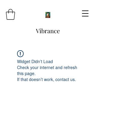
Vibrance
Widget Didn’t Load
Check your internet and refresh
this page.
If that doesn’t work, contact us.