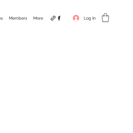
Log In
ps
Members
More