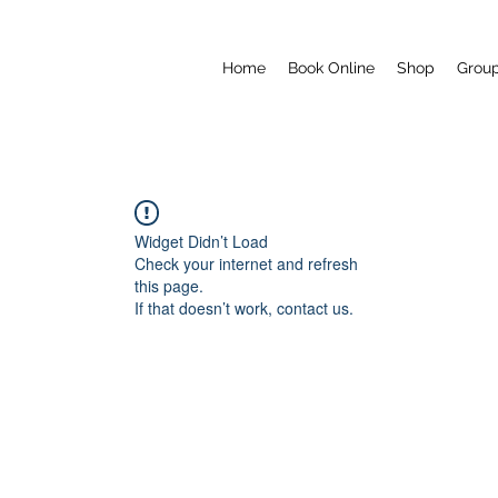
Home
Book Online
Shop
Grou
Widget Didn’t Load
Check your internet and refresh
this page.
If that doesn’t work, contact us.