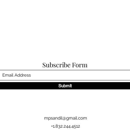
Subscribe Form
Submit
mpsandil@gmail.com
+1.832.244.4512