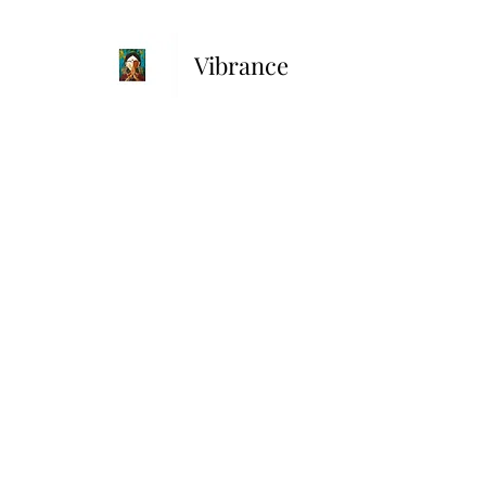
Vibrance