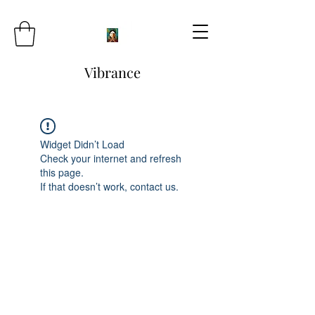
Vibrance
Widget Didn’t Load
Check your internet and refresh
this page.
If that doesn’t work, contact us.