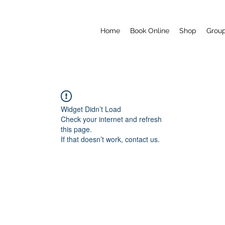
Home
Book Online
Shop
Grou
Widget Didn’t Load
Check your internet and refresh
this page.
If that doesn’t work, contact us.