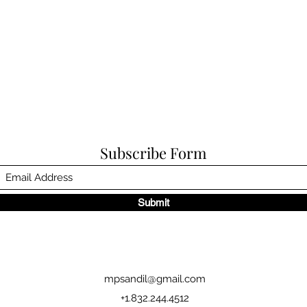
Subscribe Form
Submit
mpsandil@gmail.com
+1.832.244.4512