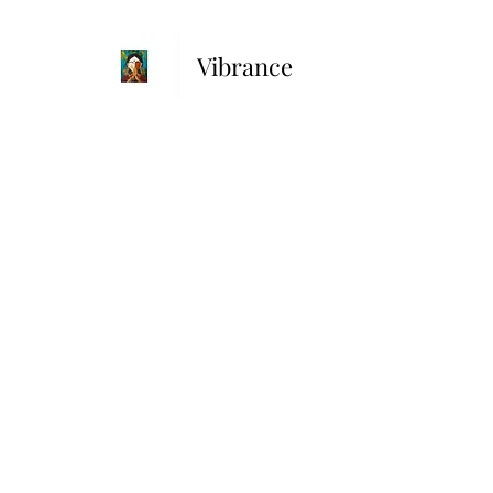
Vibrance