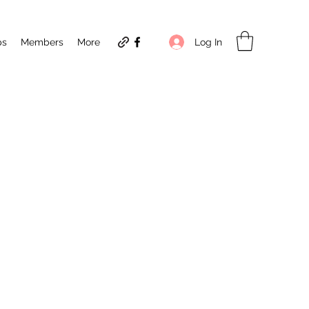
Log In
ps
Members
More