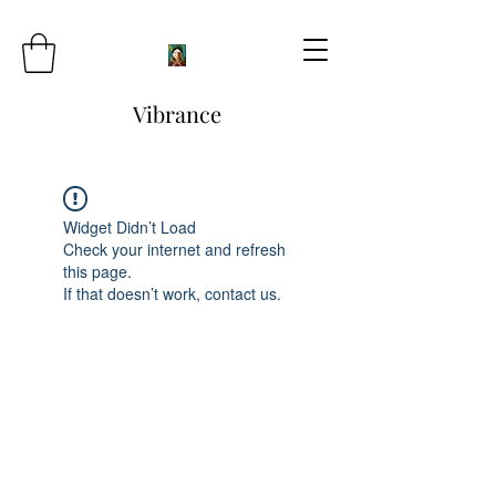
Vibrance
Widget Didn’t Load
Check your internet and refresh
this page.
If that doesn’t work, contact us.