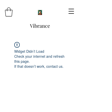
Vibrance
Widget Didn’t Load
Check your internet and refresh
this page.
If that doesn’t work, contact us.