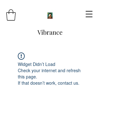
Vibrance
Widget Didn’t Load
Check your internet and refresh
this page.
If that doesn’t work, contact us.