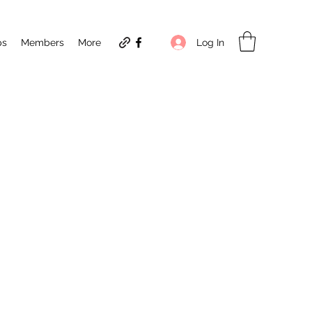
Log In
ps
Members
More