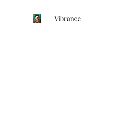
Vibrance