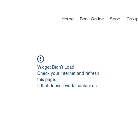
Home
Book Online
Shop
Grou
Widget Didn’t Load
Check your internet and refresh
this page.
If that doesn’t work, contact us.