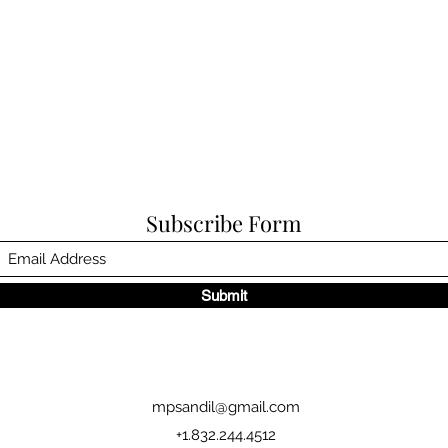
Subscribe Form
Submit
mpsandil@gmail.com
+1.832.244.4512