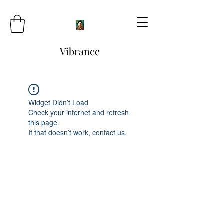
Vibrance
Widget Didn’t Load
Check your internet and refresh
this page.
If that doesn’t work, contact us.