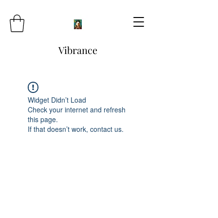
Vibrance
Widget Didn’t Load
Check your internet and refresh
this page.
If that doesn’t work, contact us.