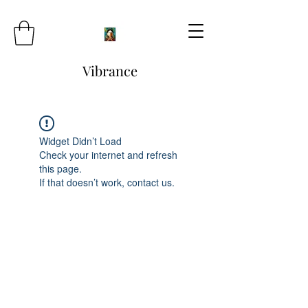
Vibrance
Widget Didn’t Load
Check your internet and refresh
this page.
If that doesn’t work, contact us.