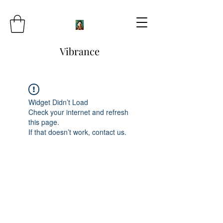
Vibrance
Widget Didn’t Load
Check your internet and refresh
this page.
If that doesn’t work, contact us.