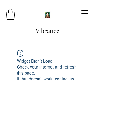
Vibrance
Widget Didn’t Load
Check your internet and refresh
this page.
If that doesn’t work, contact us.