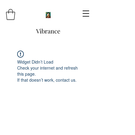
Vibrance
Widget Didn’t Load
Check your internet and refresh
this page.
If that doesn’t work, contact us.